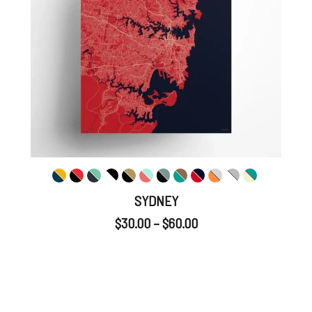
SYDNEY
$
30.00
–
$
60.00