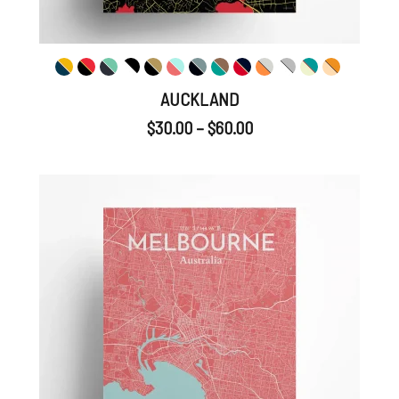
AUCKLAND
$
30.00
–
$
60.00