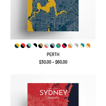
PERTH
$
30.00
–
$
60.00