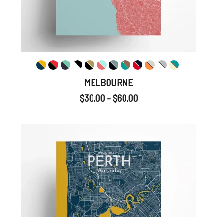
MELBOURNE
$
30.00
–
$
60.00