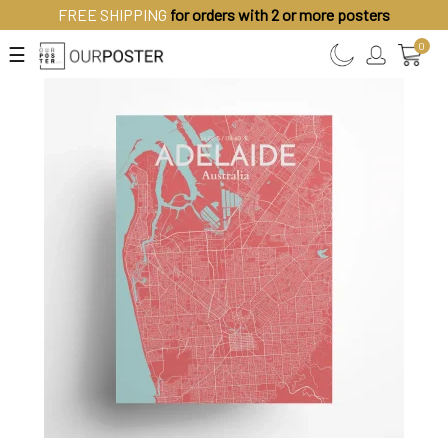
FREE SHIPPING
for orders with 2 or more posters
0
☰