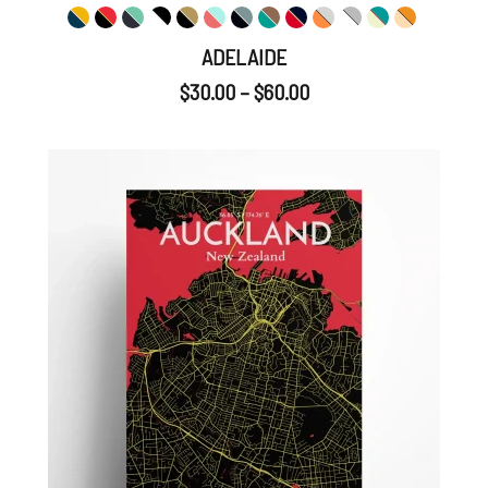
ADELAIDE
$
30.00
–
$
60.00