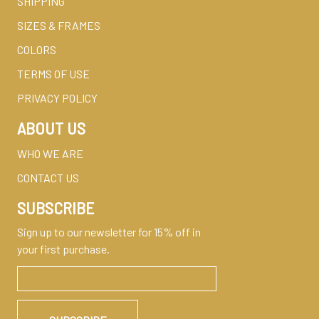
SHIPPING
SIZES & FRAMES
COLORS
TERMS OF USE
PRIVACY POLICY
ABOUT US
WHO WE ARE
CONTACT US
SUBSCRIBE
Sign up to our newsletter for 15% off in
your first purchase.