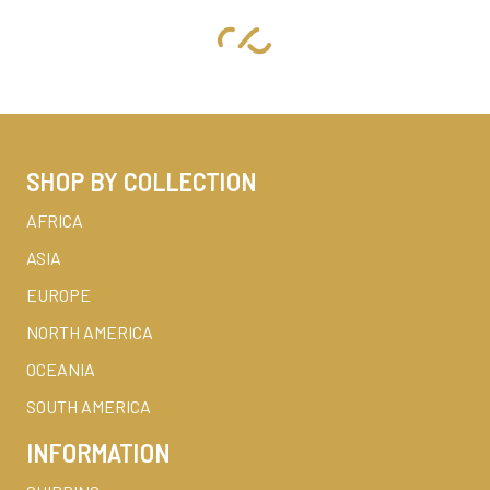
SHOP BY COLLECTION
AFRICA
ASIA
EUROPE
NORTH AMERICA
OCEANIA
SOUTH AMERICA
INFORMATION