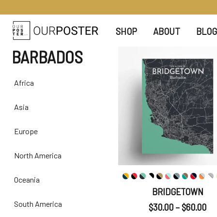
SHOP
ABOUT
BLOG
BARBADOS
Africa
Asia
Europe
North America
Oceania
BRIDGETOWN
South America
$
30.00
–
$
60.00