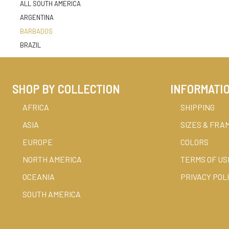
ALL SOUTH AMERICA
ARGENTINA
BARBADOS
BRAZIL
SHOP BY COLLECTION
INFORMATI
AFRICA
SHIPPING
ASIA
SIZES & FRA
EUROPE
COLORS
NORTH AMERICA
TERMS OF US
OCEANIA
PRIVACY POL
SOUTH AMERICA