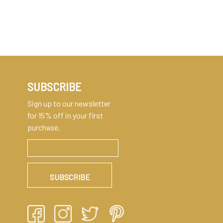
SUBSCRIBE
Sign up to our newsletter
for 15% off in your first
purchase.