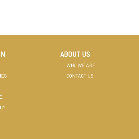
ON
ABOUT US
WHO WE ARE
MES
CONTACT US
E
ICY