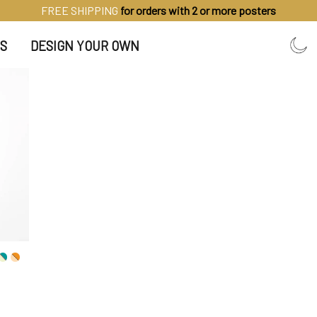
FREE SHIPPING
for orders with 2 or more posters
S
DESIGN YOUR OWN