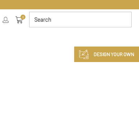
0
DESIGN YOUR OWN