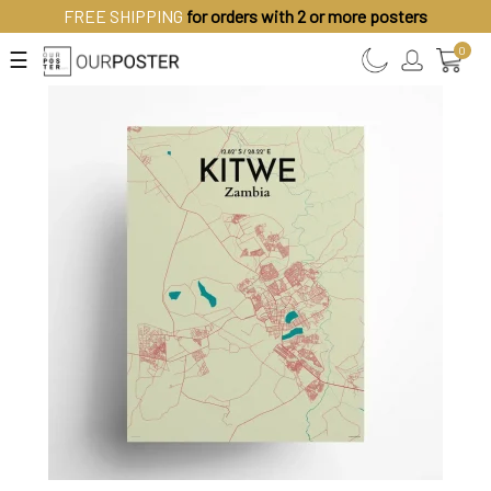
FREE SHIPPING
for orders with 2 or more posters
0
☰