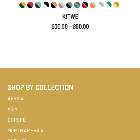
KITWE
$
30.00
–
$
60.00
SHOP BY COLLECTION
AFRICA
ASIA
EUROPE
NORTH AMERICA