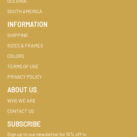
OCEANIA
SOUTH AMERICA
INFORMATION
SHIPPING
SIZES & FRAMES
COLORS
TERMS OF USE
PRIVACY POLICY
ABOUT US
WHO WE ARE
CONTACT US
SUBSCRIBE
Sign up to our newsletter for 15% off in