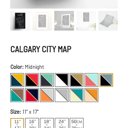
CALGARY CITY MAP
Color:
Midnight
Size:
11" x 17"