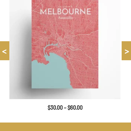
<
>
$
30.00
–
$
60.00