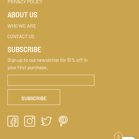
PRIVACY POLICY
ABOUT US
WHO WE ARE
CONTACT US
SUBSCRIBE
Sign up to our newsletter for 15% off in
your first purchase.
0