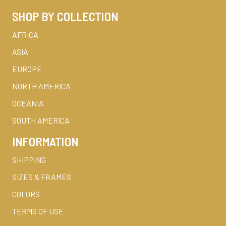
SHOP BY COLLECTION
AFRICA
ASIA
EUROPE
NORTH AMERICA
OCEANIA
SOUTH AMERICA
INFORMATION
SHIPPING
SIZES & FRAMES
COLORS
TERMS OF USE