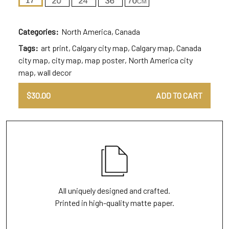
Categories:
North America
,
Canada
Tags:
art print
,
Calgary city map
,
Calgary map
,
Canada
city map
,
city map
,
map poster
,
North America city
map
,
wall decor
$
30.00
ADD TO CART
All uniquely designed and crafted.
Printed in high-quality matte paper.