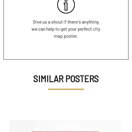
Give us a shout if there's anything
we can help to get your perfect city
map poster.
SIMILAR POSTERS