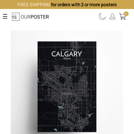
FREE SHIPPING
for orders with 2 or more posters
0
☰