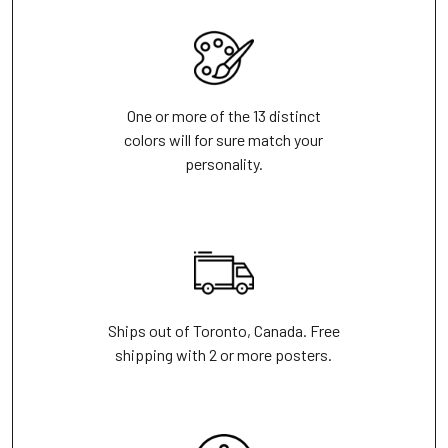
One or more of the 13 distinct
colors will for sure match your
personality.
Ships out of Toronto, Canada. Free
shipping with 2 or more posters.