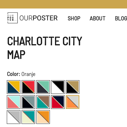
SHOP
ABOUT
BLOG
CHARLOTTE CITY
MAP
Color:
Oranje