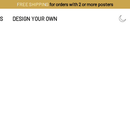
FREE SHIPPING
for orders with 2 or more posters
S
DESIGN YOUR OWN