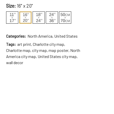
Size:
16" x 20"
Categories:
North America
,
United States
Tags:
art print
,
Charlotte city map
,
Charlotte map
,
city map
,
map poster
,
North
America city map
,
United States city map
,
wall decor