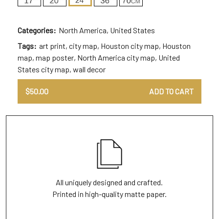
Categories:
North America
,
United States
Tags:
art print
,
city map
,
Houston city map
,
Houston
map
,
map poster
,
North America city map
,
United
States city map
,
wall decor
$
50.00
ADD TO CART
All uniquely designed and crafted.
Printed in high-quality matte paper.