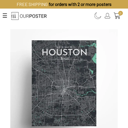
FREE SHIPPING
for orders with 2 or more posters
0
☰