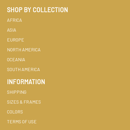
SHOP BY COLLECTION
AFRICA
ASIA
EUROPE
NORTH AMERICA
OCEANIA
SOUTH AMERICA
INFORMATION
SHIPPING
SIZES & FRAMES
COLORS
TERMS OF USE