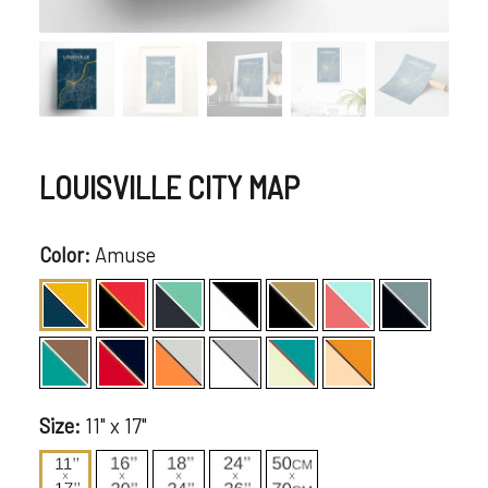
LOUISVILLE CITY MAP
Color:
Amuse
Size:
11" x 17"