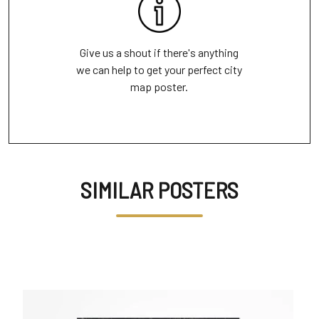
Give us a shout if there's anything
we can help to get your perfect city
map poster.
SIMILAR POSTERS