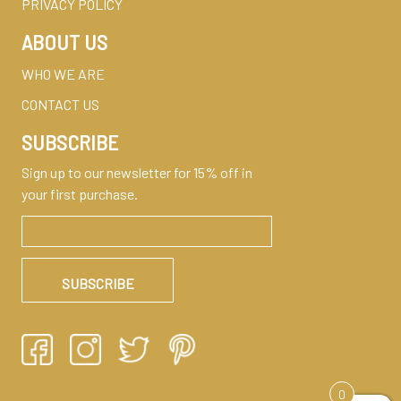
PRIVACY POLICY
ABOUT US
WHO WE ARE
CONTACT US
SUBSCRIBE
Sign up to our newsletter for 15% off in
your first purchase.
0