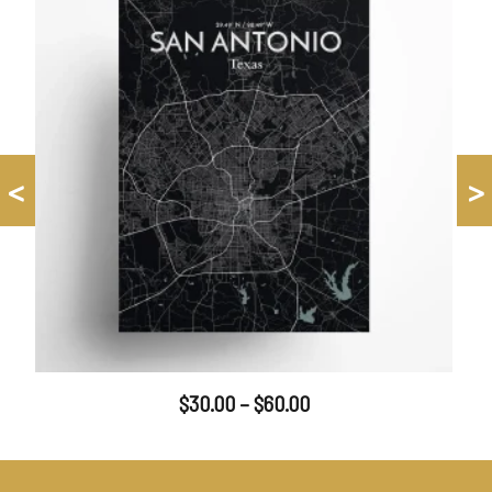
<
>
$
30.00
–
$
60.00