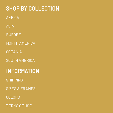
SHOP BY COLLECTION
AFRICA
ASIA
EUROPE
NORTH AMERICA
OCEANIA
SOUTH AMERICA
INFORMATION
SHIPPING
SIZES & FRAMES
COLORS
TERMS OF USE