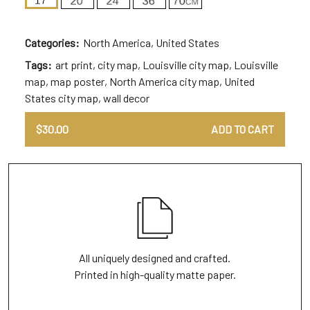
Categories:
North America
,
United States
Tags:
art print
,
city map
,
Louisville city map
,
Louisville
map
,
map poster
,
North America city map
,
United
States city map
,
wall decor
$
30.00
ADD TO CART
All uniquely designed and crafted.
Printed in high-quality matte paper.