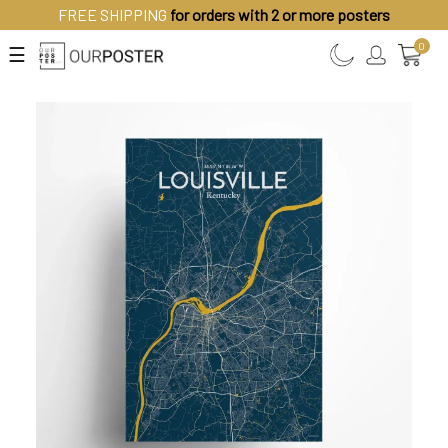
FREE SHIPPING
for orders with 2 or more posters
0
☰