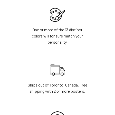
One or more of the 13 distinct
colors will for sure match your
personality.
Ships out of Toronto, Canada. Free
shipping with 2 or more posters.