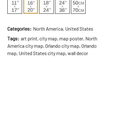
Categories:
North America
,
United States
Tags:
art print
,
city map
,
map poster
,
North
America city map
,
Orlando city map
,
Orlando
map
,
United States city map
,
wall decor