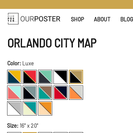
SHOP
ABOUT
BLOG
ORLANDO CITY MAP
Color:
Luxe
Size:
16" x 20"