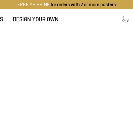
FREE SHIPPING
for orders with 2 or more posters
S
DESIGN YOUR OWN