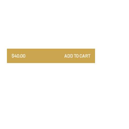
$
40.00
ADD TO CART
All uniquely designed and
One o
crafted. Printed in high-
col
quality matte paper.