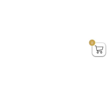
0
o,
Give us a shout if there's
ith 2
anything we can help to get
your perfect city map poster.