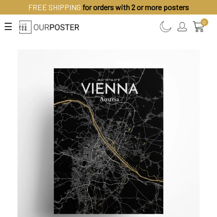
FREE SHIPPING
for orders with 2 or more posters
0
☰