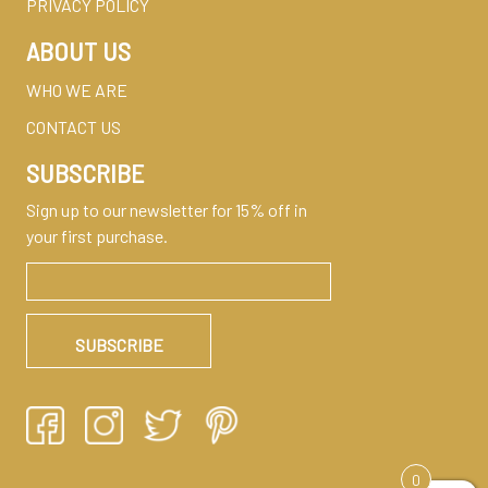
PRIVACY POLICY
ABOUT US
WHO WE ARE
CONTACT US
SUBSCRIBE
Sign up to our newsletter for 15% off in
your first purchase.
0