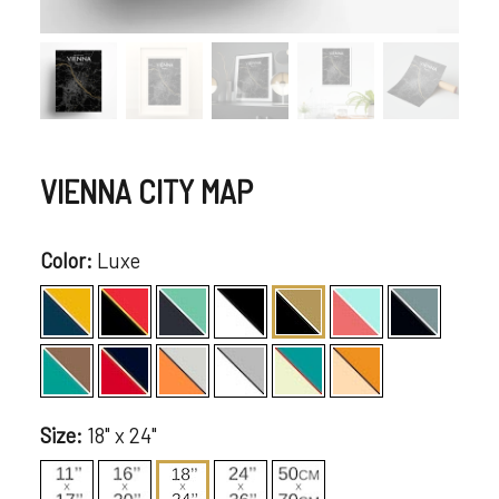
VIENNA CITY MAP
Color:
Luxe
Size:
18" x 24"