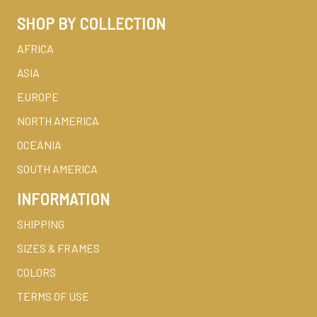
SHOP BY COLLECTION
AFRICA
ASIA
EUROPE
NORTH AMERICA
OCEANIA
SOUTH AMERICA
INFORMATION
SHIPPING
SIZES & FRAMES
COLORS
TERMS OF USE