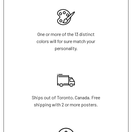
One or more of the 13 distinct
colors will for sure match your
personality.
Ships out of Toronto, Canada. Free
shipping with 2 or more posters.