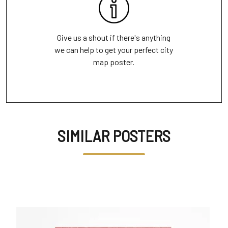
Give us a shout if there's anything
we can help to get your perfect city
map poster.
SIMILAR POSTERS