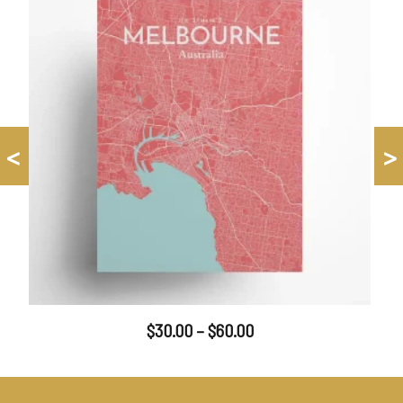
<
>
$
30.00
–
$
60.00