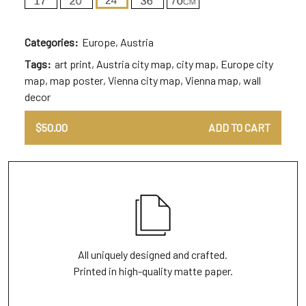
Categories:
Europe
,
Austria
Tags:
art print
,
Austria city map
,
city map
,
Europe city
map
,
map poster
,
Vienna city map
,
Vienna map
,
wall
decor
$
50.00
ADD TO CART
All uniquely designed and crafted.
Printed in high-quality matte paper.