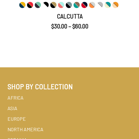
CALCUTTA
$
30.00
–
$
60.00
SHOP BY COLLECTION
AFRICA
ASIA
EUROPE
NORTH AMERICA