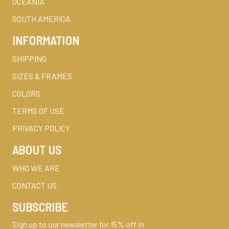
OCEANIA
SOUTH AMERICA
INFORMATION
SHIPPING
SIZES & FRAMES
COLORS
TERMS OF USE
PRIVACY POLICY
ABOUT US
WHO WE ARE
CONTACT US
SUBSCRIBE
Sign up to our newsletter for 15% off in