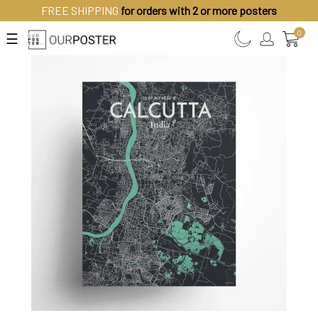
FREE SHIPPING
for orders with 2 or more posters
0
☰