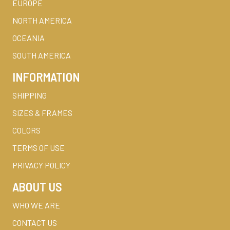
EUROPE
NORTH AMERICA
OCEANIA
SOUTH AMERICA
INFORMATION
SHIPPING
SIZES & FRAMES
COLORS
TERMS OF USE
PRIVACY POLICY
ABOUT US
WHO WE ARE
CONTACT US