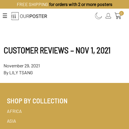
FREE SHIPPING
for orders with 2 or more posters
0
☰
CUSTOMER REVIEWS – NOV 1, 2021
November 29, 2021
By
LILY TSANG
SHOP BY COLLECTION
AFRICA
ASIA