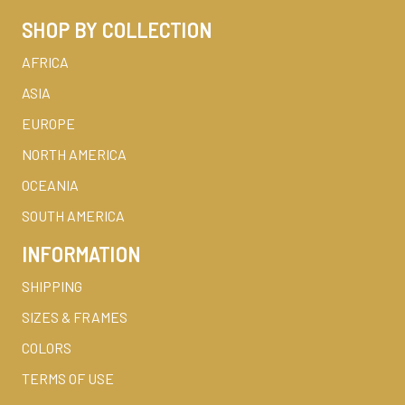
SHOP BY COLLECTION
AFRICA
ASIA
EUROPE
NORTH AMERICA
OCEANIA
SOUTH AMERICA
INFORMATION
SHIPPING
SIZES & FRAMES
COLORS
TERMS OF USE