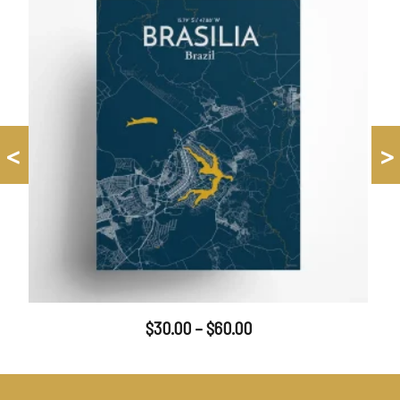
<
>
$
30.00
–
$
60.00