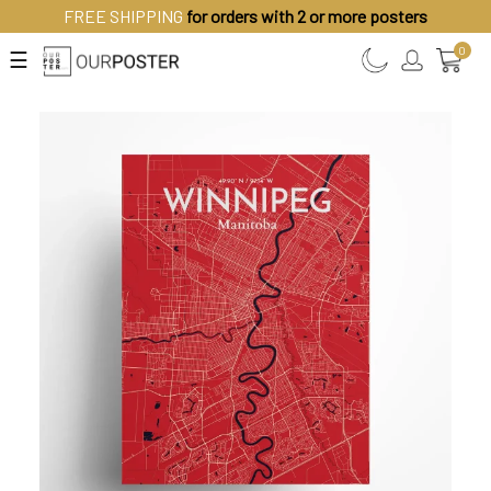
FREE SHIPPING
for orders with 2 or more posters
0
☰