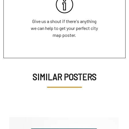
Give us a shout if there's anything
we can help to get your perfect city
map poster.
SIMILAR POSTERS