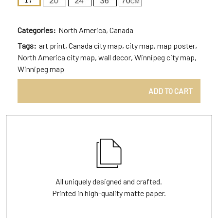
Categories:
North America
,
Canada
Tags:
art print
,
Canada city map
,
city map
,
map poster
,
North America city map
,
wall decor
,
Winnipeg city map
,
Winnipeg map
ADD TO CART
All uniquely designed and crafted.
Printed in high-quality matte paper.