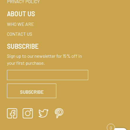
PRIVACY POLICY
ABOUT US
WHO WE ARE
CONTACT US
SUBSCRIBE
Sign up to our newsletter for 15% off in
your first purchase.
0