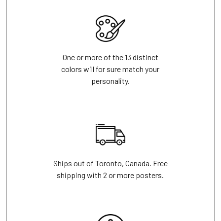
One or more of the 13 distinct
colors will for sure match your
personality.
Ships out of Toronto, Canada. Free
shipping with 2 or more posters.