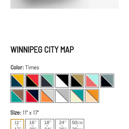
WINNIPEG CITY MAP
Color:
Times
Size:
11" x 17"